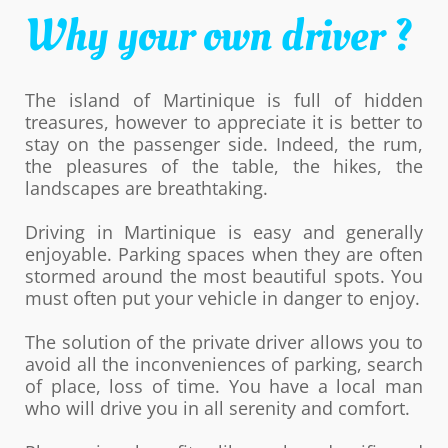
Why your own driver ?
The island of Martinique is full of hidden
treasures, however to appreciate it is better to
stay on the passenger side. Indeed, the rum,
the pleasures of the table, the hikes, the
landscapes are breathtaking.
Driving in Martinique is easy and generally
enjoyable. Parking spaces when they are often
stormed around the most beautiful spots. You
must often put your vehicle in danger to enjoy.
The solution of the private driver allows you to
avoid all the inconveniences of parking, search
of place, loss of time. You have a local man
who will drive you in all serenity and comfort.