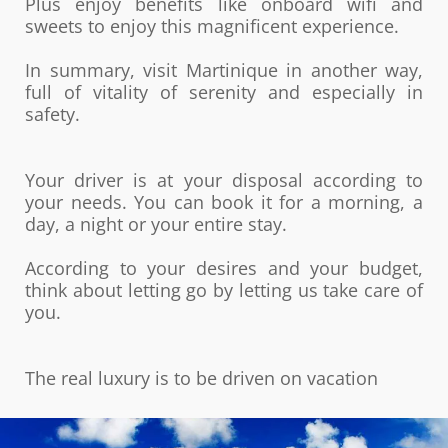
Plus enjoy benefits like onboard wifi and
sweets to enjoy this magnificent experience.
In summary, visit Martinique in another way,
full of vitality of serenity and especially in
safety.
Your driver is at your disposal according to
your needs. You can book it for a morning, a
day, a night or your entire stay.
According to your desires and your budget,
think about letting go by letting us take care of
you.
The real luxury is to be driven on vacation