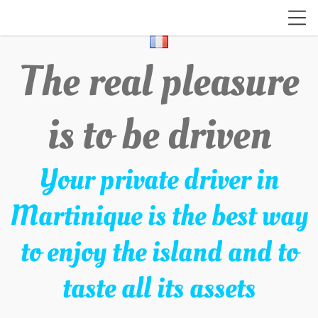
The real pleasure
is to be driven
Your private driver in
Martinique is the best way
to enjoy the island and to
taste all its assets