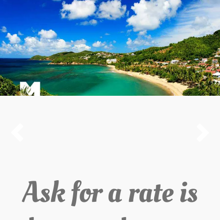


Ask for a rate is